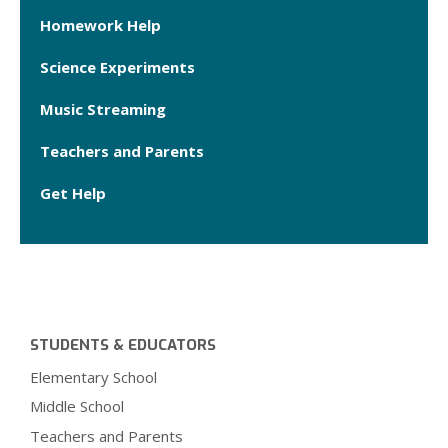
Homework Help
Science Experiments
Music Streaming
Teachers and Parents
Get Help
STUDENTS & EDUCATORS
Elementary School
Middle School
Teachers and Parents