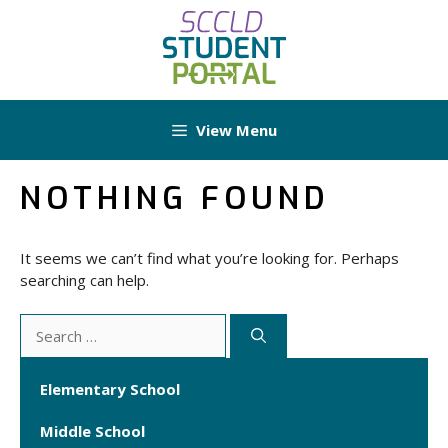
Skip
to
content
View Menu
NOTHING FOUND
It seems we can’t find what you’re looking for. Perhaps
searching can help.
Search
for:
Elementary School
Middle School