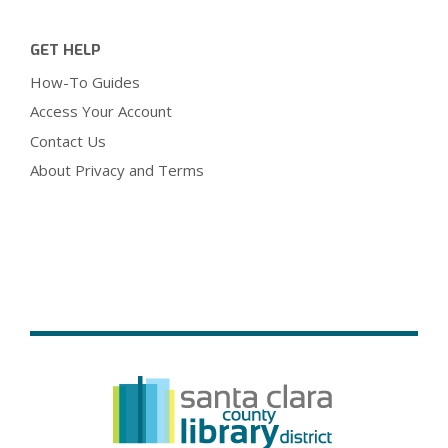
GET HELP
How-To Guides
Access Your Account
Contact Us
About Privacy and Terms