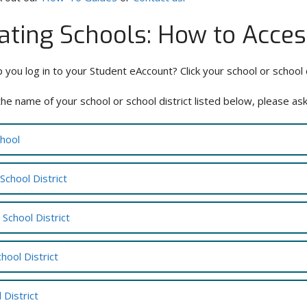
pating Schools: How to Acce
p you log in to your Student eAccount? Click your school or school 
the name of your school or school district listed below, please as
chool
School District
School District
chool District
 District