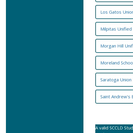
Los Gatos Union
Milpitas Unified
Morgan Hill Unif
Moreland School
Saratoga Union 
Saint Andrew's 
A valid SCCLD Stud