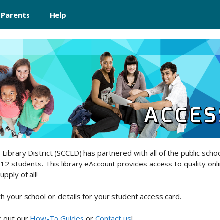
 Parents
Help
ACCES
Library District (SCCLD) has partnered with all of the public school
-12 students. This library eAccount provides access to quality onli
pply of all!
th your school on details for your student access card.
 out our
How-To Guides
or
Contact us
!