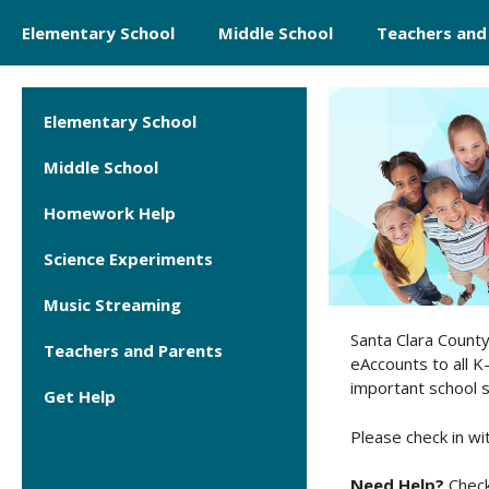
Skip
Elementary School
Middle School
Teachers and
to
content
Elementary School
Middle School
Homework Help
Science Experiments
Music Streaming
Santa Clara County 
Teachers and Parents
eAccounts to all K
important school su
Get Help
Please check in wi
Need Help?
Check