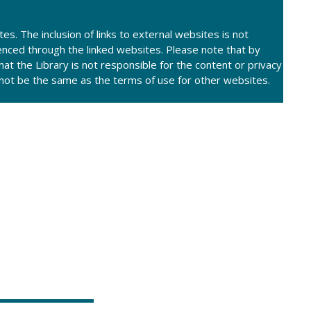
tes. The inclusion of links to external websites is not
enced through the linked websites. Please note that by
at the Library is not responsible for the content or privacy
y not be the same as the terms of use for other websites.