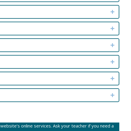
Expand
Expand
Expand
Expand
Expand
Expand
ebsite’s online services. Ask your teacher if you need a