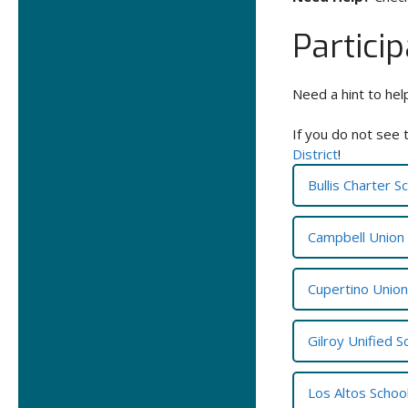
Partici
Need a hint to hel
If you do not see 
District
!
Bullis Charter S
Campbell Union 
Cupertino Union 
Gilroy Unified S
Los Altos School