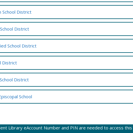
 School District
 School District
ied School District
 District
School District
Episcopal School
ent Library eAccount Number and PIN are needed to access this w