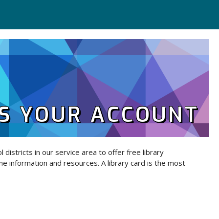
S YOUR ACCOUNT
 districts in our service area to offer free library
ne information and resources. A library card is the most