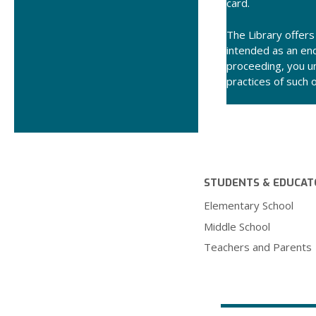
card.
The Library offers 
intended as an end
proceeding, you un
practices of such 
STUDENTS & EDUCAT
Elementary School
Middle School
Teachers and Parents