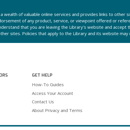
a wealth of valuable online services and provides links to other si
orsement of any product, service, or viewpoint offered or refer
derstand that you are leaving the Library’s website and accept th
other sites. Policies that apply to the Library and its website ma
ORS
GET HELP
How-To Guides
Access Your Account
Contact Us
About Privacy and Terms