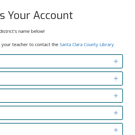
ss Your Account
district's name below!
k your teacher to contact the
Santa Clara County Library
Expand
Expand
Expand
Expand
Expand